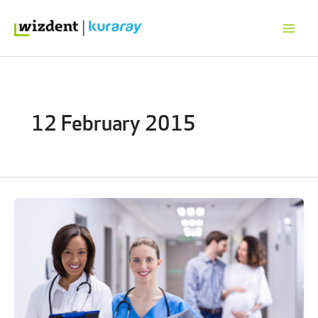
Skip
to
content
12 February 2015