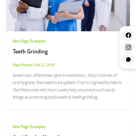
New Page Examples
Teeth Grinding
Rajat Khosla
/
Feb 12, 2015
Americans oftentimes ignore some basic, daily routines of
oral hygiene, that need to be upheld. Practicing healthy habits
like these ones will most surely help you avoid such nasty
things as a morning bad breath or teeth grinding.
New Page Examples