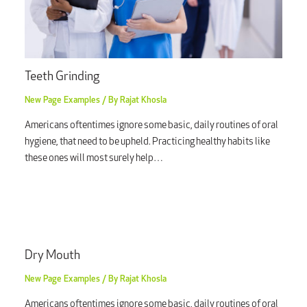
Teeth Grinding
New Page Examples
/ By
Rajat Khosla
Americans oftentimes ignore some basic, daily routines of oral
hygiene, that need to be upheld. Practicing healthy habits like
these ones will most surely help…
Dry Mouth
New Page Examples
/ By
Rajat Khosla
Americans oftentimes ignore some basic, daily routines of oral