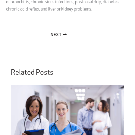
or bronchitis, chronic sinus infections, postnasal drip, diabetes,
chronic acid reflux, and liver or kidney problems.
NEXT
Related Posts