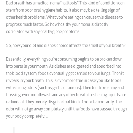
Bad breath has a medical name “halitosis”. This kind of condition can
stem from poor oral hygiene habits. It also may be a telling sign of
other health problems. What you’re eating can cause this disease to
progress much faster. So how healthy your menu is directly
correlated with any oral hygiene problems.
So, how your diet and dishes choice affects the smell of your breath?
Essentially, everything you’re consuming begins to be broken down
into parts in your mouth. As dishes are digested and absorbed into
the blood system, foods eventually get carried to your lungs. Then it
reveals in your breath. This is even more true in case you like foods
with strong odors (such as garlic or onions). Then teeth brushing and
flossing, even mouthwash and any other breath freshening liquids are
redundant. They merely disguise that kind of odor temporarily. The
odor will not go away completely until the foods have passed through
your body completely…