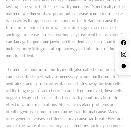
the bad breath. So if smell and unpleasant taste in your mouth are a
lasting issue, you’d better check with your dentist. Specifically on the
matter of whether you have periodontal disease or not. Gum disease
is caused by the appearance of plaque on teeth. Bacteria cause the
formation of toxins to form, which irritate the gums and enamel. If
such a gum disease carries on without any treatment to it provided, it
can damage the gums and jawbone. Other dental causes of bad breath
include poorly fitting dental appliances, yeast infections of the
mouth, and denta
The medical condition of the dry mouth (also called xerostomia) also
can cause a bad smell. Saliva is necessary to moisten the mouth. It
neutralizes acids produced by plaque and piles away the dead cells
off the tongue, gums, and cheeks’ insides. If not removed, these cells
begin to decay and can cause bad breath. Dry mouth may be a side
effect of various medications. Also salivary gland problems or
breathing with your mouth open can be an additional cause. Many
other general diseases and illnesses may cause bad breath. Here are
some to be aware of: respiratory tract infections such as pneumonia