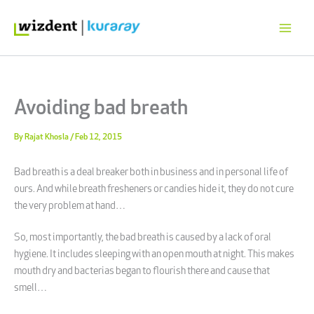
Skip
to
content
Avoiding bad breath
By
Rajat Khosla
/
Feb 12, 2015
Bad breath is a deal breaker both in business and in personal life of
ours. And while breath fresheners or candies hide it, they do not cure
the very problem at hand…
So, most importantly, the bad breath is caused by a lack of oral
hygiene. It includes sleeping with an open mouth at night. This makes
mouth dry and bacterias began to flourish there and cause that
smell…