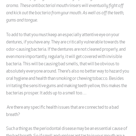
aroma. These antibacterial mouth rinsers will eventually fight off
and kick out the bacteria from your mouth. As well as off the teeth,
gums and tongue.
To add to that you must keep an especially attentive eye on your
dentures, if you have any. They are critically vulnerable towards the
odor-causing bacteria. If the dentures are not cleaned properly, and
even more importantly, regularly, it will get covered with invisible
bacteria. This will be causing bad smells, that will be obvious to
absolutely everyone around. There’s also no better way to hazard you
oral hygiene and health than smoking or chewing tobacco. Besides
irritating the sensitive gums and making teeth yellow, this makes the
bacterias prosper. It adds up to a smell too…
Are there any specific health issues that are connected to a bad
breath?
Such a thing as the periodontal disease may be an essential cause of