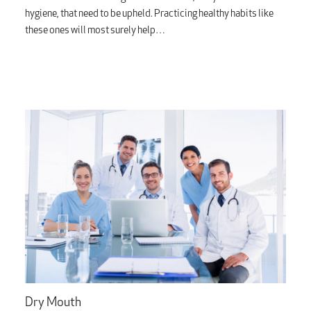
hygiene, that need to be upheld. Practicing healthy habits like
these ones will most surely help…
Dry Mouth