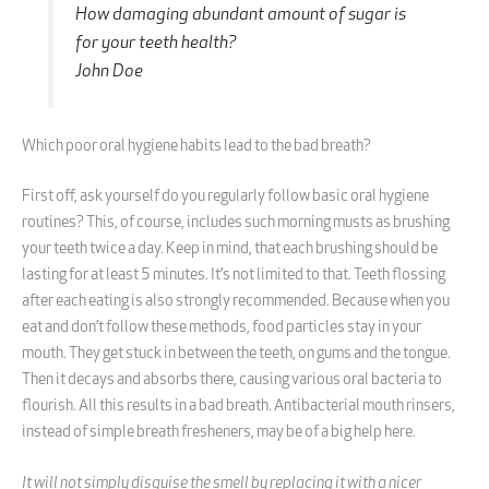
How damaging abundant amount of sugar is
for your teeth health?
John Doe
Which poor oral hygiene habits lead to the bad breath?
First off, ask yourself do you regularly follow basic oral hygiene
routines? This, of course, includes such morning musts as brushing
your teeth twice a day. Keep in mind, that each brushing should be
lasting for at least 5 minutes. It’s not limited to that. Teeth flossing
after each eating is also strongly recommended. Because when you
eat and don’t follow these methods, food particles stay in your
mouth. They get stuck in between the teeth, on gums and the tongue.
Then it decays and absorbs there, causing various oral bacteria to
flourish. All this results in a bad breath. Antibacterial mouth rinsers,
instead of simple breath fresheners, may be of a big help here.
It will not simply disguise the smell by replacing it with a nicer