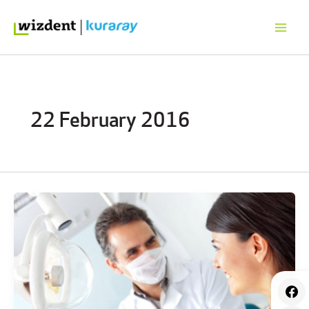
Skip
to
content
22 February 2016