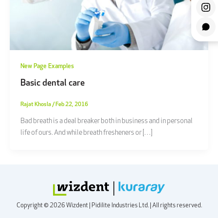
New Page Examples
Basic dental care
Rajat Khosla
/
Feb 22, 2016
Bad breath is a deal breaker both in business and in personal
life of ours. And while breath fresheners or […]
Copyright © 2026 Wizdent | Pidilite Industries Ltd. | All rights reserved.